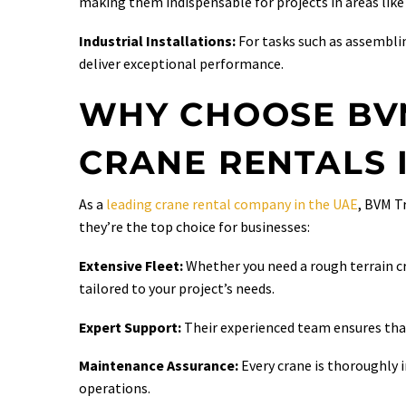
making them indispensable for projects in areas like
Industrial Installations:
For tasks such as assembli
deliver exceptional performance.
WHY CHOOSE BV
CRANE RENTALS 
As a
leading crane rental company in the UAE
, BVM T
they’re the top choice for businesses:
Extensive Fleet:
Whether you need a rough terrain c
tailored to your project’s needs.
Expert Support:
Their experienced team ensures that
Maintenance Assurance:
Every crane is thoroughly 
operations.