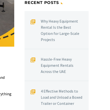
RECENT POSTS
Why Heavy Equipment
Rental Is the Best
Option for Large-Scale
Projects
Hassle-Free Heavy
Equipment Rentals
Across the UAE
and
4 Effective Methods to
rything
Load and Unload a Boxed
Trailer or Container