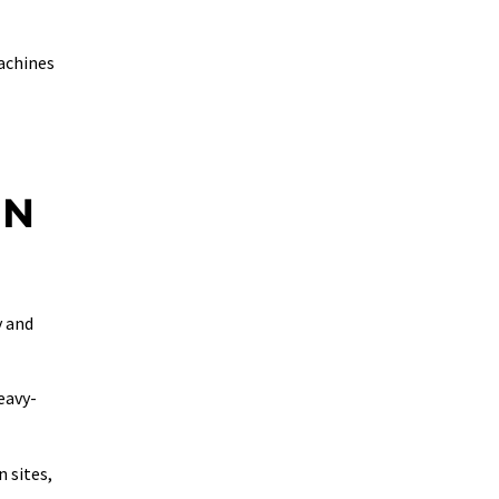
machines
ON
y and
eavy-
 sites,