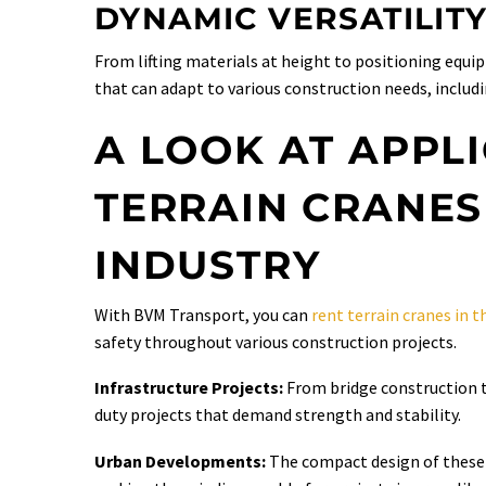
DYNAMIC VERSATILIT
From lifting materials at height to positioning equi
that can adapt to various construction needs, includin
A LOOK AT APPL
TERRAIN CRANES
INDUSTRY
With BVM Transport, you can
rent terrain cranes in 
safety throughout various construction projects.
Infrastructure Projects:
From bridge construction to
duty projects that demand strength and stability.
Urban Developments:
The compact design of these 