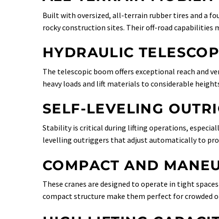
Built with oversized, all-terrain rubber tires and a 
rocky construction sites. Their off-road capabilities
HYDRAULIC TELESCO
The telescopic boom offers exceptional reach and vers
heavy loads and lift materials to considerable height
SELF-LEVELING OUTR
Stability is critical during lifting operations, especi
levelling outriggers that adjust automatically to pro
COMPACT AND MANEU
These cranes are designed to operate in tight space
compact structure make them perfect for crowded or