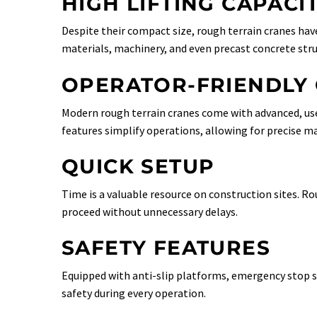
HIGH LIFTING CAPACI
Despite their compact size, rough terrain cranes have
materials, machinery, and even precast concrete stru
OPERATOR-FRIENDLY
Modern rough terrain cranes come with advanced, user
features simplify operations, allowing for precise ma
QUICK SETUP
Time is a valuable resource on construction sites. Ro
proceed without unnecessary delays.
SAFETY FEATURES
Equipped with anti-slip platforms, emergency stop sy
safety during every operation.