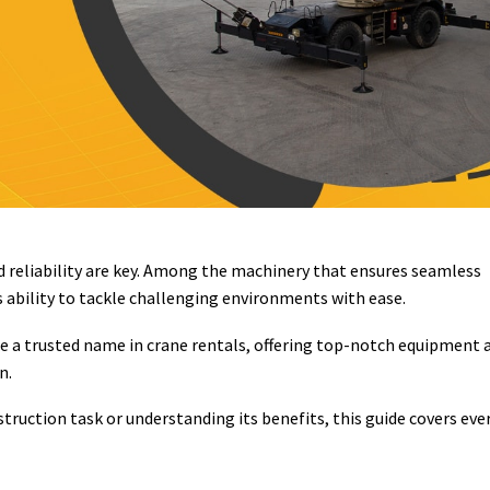
nd reliability are key. Among the machinery that ensures seamless
s ability to tackle challenging environments with ease.
 a trusted name in crane rentals, offering top-notch equipment 
n.
truction task or understanding its benefits, this guide covers eve