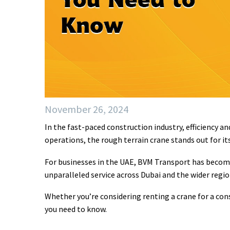
November 26, 2024
In the fast-paced construction industry, efficiency a
operations, the rough terrain crane stands out for it
For businesses in the UAE, BVM Transport has become
unparalleled service across Dubai and the wider regio
Whether you’re considering renting a crane for a cons
you need to know.