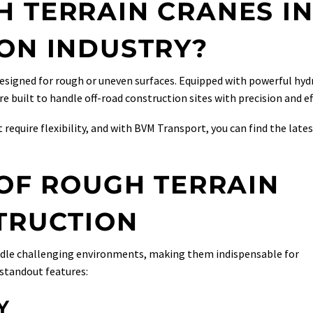
 TERRAIN CRANES I
ON INDUSTRY?
designed for rough or uneven surfaces. Equipped with powerful hyd
 built to handle off-road construction sites with precision and eff
 require flexibility, and with BVM Transport, you can find the late
 OF ROUGH TERRAIN
TRUCTION
andle challenging environments, making them indispensable for
 standout features:
Y