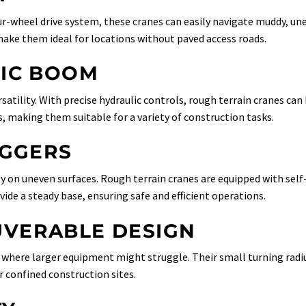
four-wheel drive system, these cranes can easily navigate muddy, un
 make them ideal for locations without paved access roads.
PIC BOOM
atility. With precise hydraulic controls, rough terrain cranes can
s, making them suitable for a variety of construction tasks.
IGGERS
ally on uneven surfaces. Rough terrain cranes are equipped with self
vide a steady base, ensuring safe and efficient operations.
VERABLE DESIGN
s where larger equipment might struggle. Their small turning radi
 confined construction sites.