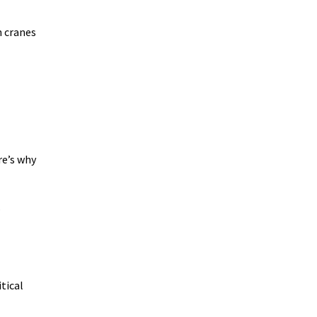
n cranes
re’s why
s
tical