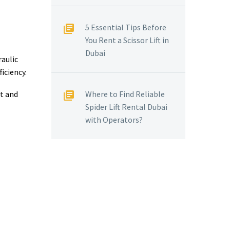
N
5 Essential Tips Before
You Rent a Scissor Lift in
Dubai
raulic
iciency.
st and
Where to Find Reliable
Spider Lift Rental Dubai
with Operators?