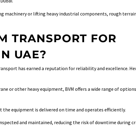
 Dubai.
ng machinery or lifting heavy industrial components, rough terrai
M TRANSPORT FOR
IN UAE?
ransport has earned a reputation for reliability and excellence. He
rane or other heavy equipment, BVM offers a wide range of option
 the equipment is delivered on time and operates efficiently.
inspected and maintained, reducing the risk of downtime during cri