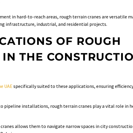
Y
pment in hard-to-reach areas, rough terrain cranes are versatile 
g infrastructure, industrial, and residential projects.
ICATIONS OF ROUGH
 IN THE CONSTRUCTI
the UAE
specifically suited to these applications, ensuring efficienc
 pipeline installations, rough terrain cranes play a vital role in h
cranes allows them to navigate narrow spaces in city construction