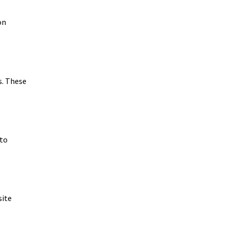
on
s. These
 to
site