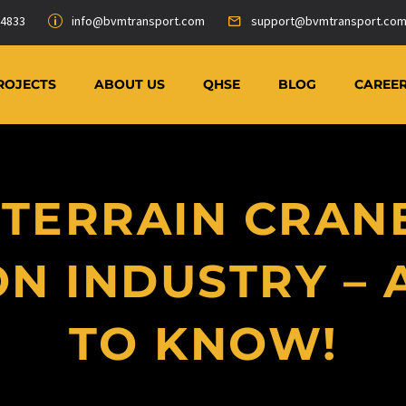
-4833
info@bvmtransport.com
support@bvmtransport.co
ROJECTS
ABOUT US
QHSE
BLOG
CAREE
TERRAIN CRANE
N INDUSTRY – 
TO KNOW!