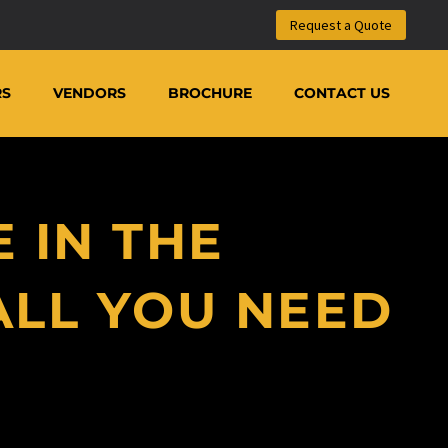
m
Request a Quote
RS
VENDORS
BROCHURE
CONTACT US
 IN THE
ALL YOU NEED