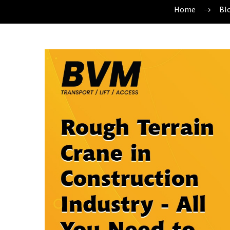
Home
Bl