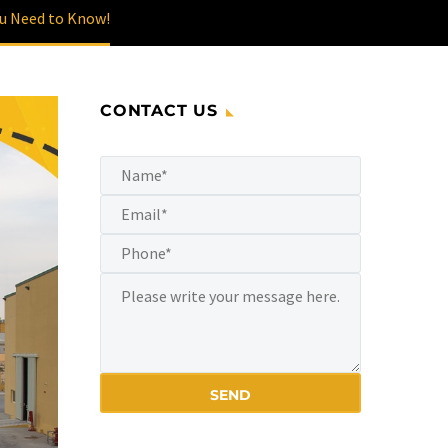
ou Need to Know!
CONTACT US