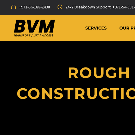
+971-56-188-2438
24x7 Breakdown Support: +971-54-581
SERVICES
OUR P
ROUGH 
CONSTRUCTIO