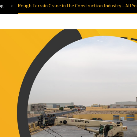
og
Rough Terrain Crane in the Construction Industry – All Y