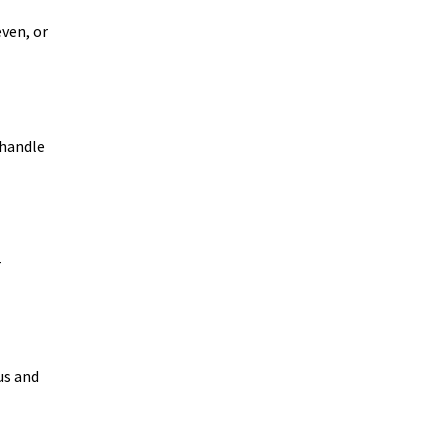
even, or
 handle
-
us and