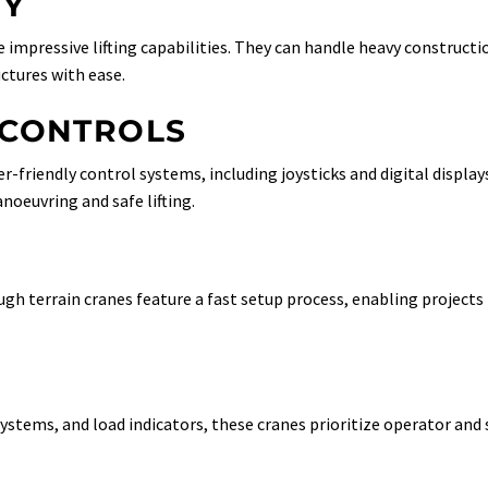
TY
 impressive lifting capabilities. They can handle heavy constructi
ctures with ease.
 CONTROLS
-friendly control systems, including joysticks and digital display
noeuvring and safe lifting.
ugh terrain cranes feature a fast setup process, enabling projects
stems, and load indicators, these cranes prioritize operator and 