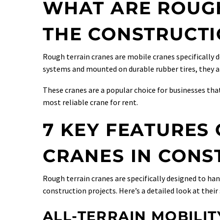
WHAT ARE ROUGH
THE CONSTRUCTI
Rough terrain cranes are mobile cranes specifically 
systems and mounted on durable rubber tires, they are
These cranes are a popular choice for businesses that
most reliable crane for rent.
7 KEY FEATURES
CRANES IN CONS
Rough terrain cranes are specifically designed to h
construction projects. Here’s a detailed look at their
ALL-TERRAIN MOBILIT