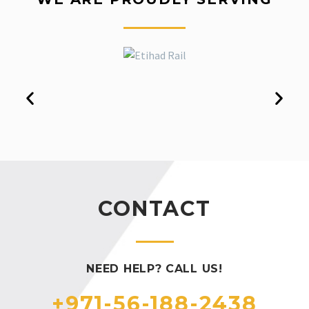
CONTACT
NEED HELP? CALL US!
+971-56-188-2438