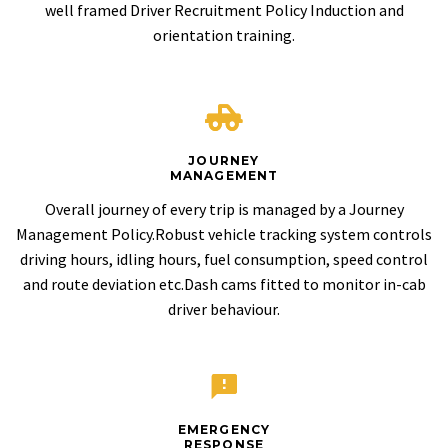
well framed Driver Recruitment Policy Induction and
orientation training.
JOURNEY
MANAGEMENT
Overall journey of every trip is managed by a Journey
Management Policy.Robust vehicle tracking system controls
driving hours, idling hours, fuel consumption, speed control
and route deviation etc.Dash cams fitted to monitor in-cab
driver behaviour.
EMERGENCY
RESPONSE