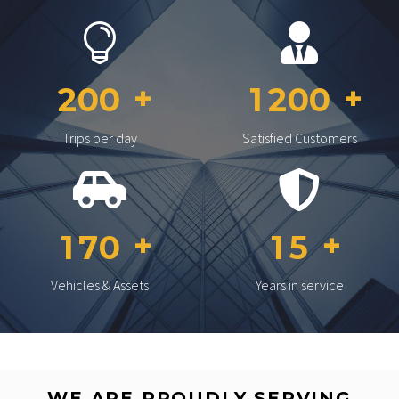
2
0
0
1
2
0
0
Trips per day
Satisfied Customers
1
7
0
1
5
Vehicles & Assets
Years in service
WE ARE PROUDLY SERVING