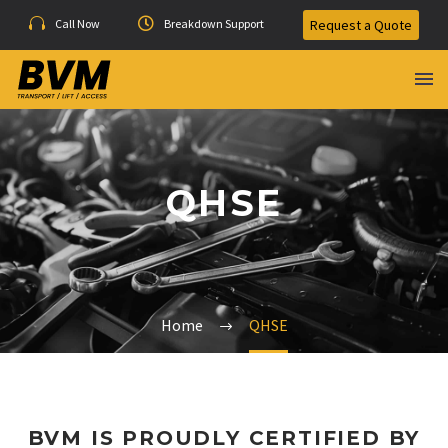
Call Now
Breakdown Support
Request a Quote
QHSE
QHSC
Home
QHSE
BVM IS PROUDLY CERTIFIED BY