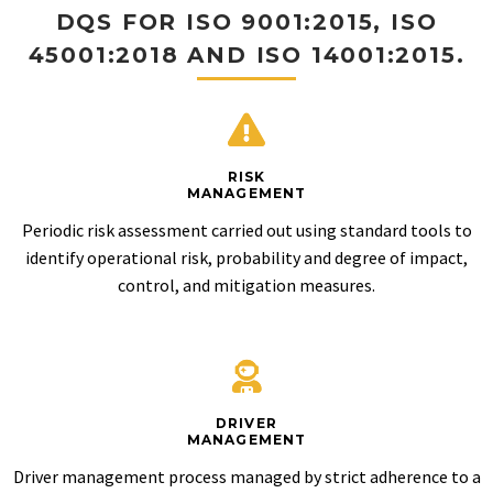
DQS FOR ISO 9001:2015, ISO
45001:2018 AND ISO 14001:2015.
RISK
MANAGEMENT
Periodic risk assessment carried out using standard tools to
identify operational risk, probability and degree of impact,
control, and mitigation measures.
DRIVER
MANAGEMENT
Driver management process managed by strict adherence to a