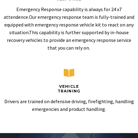
Emergency Response capability is always for 24 x7
attendence.Our emergency response team is fully-trained and
equipped with emergency response vehicle kit to react on any
situation.This capability is further supported by in-house
recovery vehicles to provide an emergency response service
that you can rely on.
VEHICLE
TRAINING
Drivers are trained on defensive driving, firefighting, handling
emergencies and product handling.