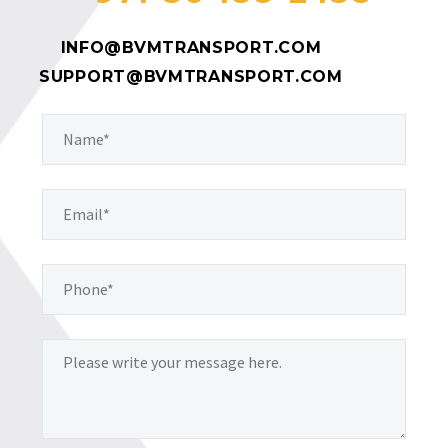
INFO@BVMTRANSPORT.COM
SUPPORT@BVMTRANSPORT.COM