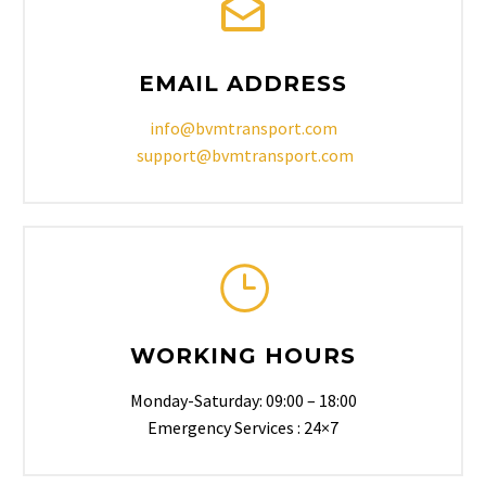
EMAIL ADDRESS
info@bvmtransport.com
support@bvmtransport.com
WORKING HOURS
Monday-Saturday: 09:00 – 18:00
Emergency Services : 24×7