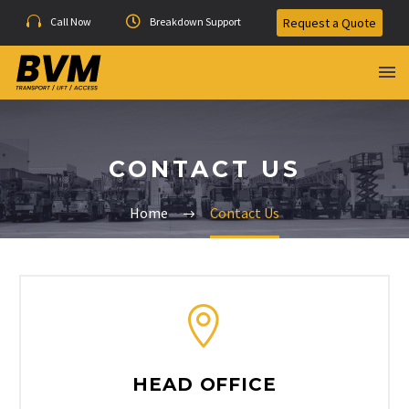
Call Now
Breakdown Support
Request a Quote
CONTACT US
Home
Contact Us
HEAD OFFICE