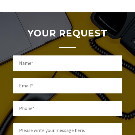
YOUR REQUEST