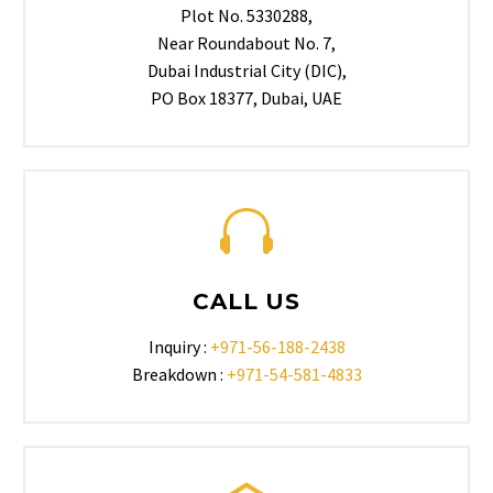
Plot No. 5330288,
Near Roundabout No. 7,
Dubai Industrial City (DIC),
PO Box 18377, Dubai, UAE
CALL US
Inquiry :
+971-56-188-2438
Breakdown :
+971-54-581-4833