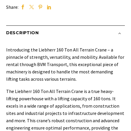
Share:
DESCRIPTION
Introducing the Liebherr 160 Ton All Terrain Crane – a
pinnacle of strength, versatility, and mobility. Available for
rental through BVM Transport, this exceptional piece of
machinery is designed to handle the most demanding
lifting tasks across various terrains.
The Liebherr 160 Ton All Terrain Crane is a true heavy-
lifting powerhouse with a lifting capacity of 160 tons. It
excels in a wide range of applications, from construction
sites and industrial projects to infrastructure development
and more. This crane’s robust construction and advanced
engineering ensure optimal performance, providing the