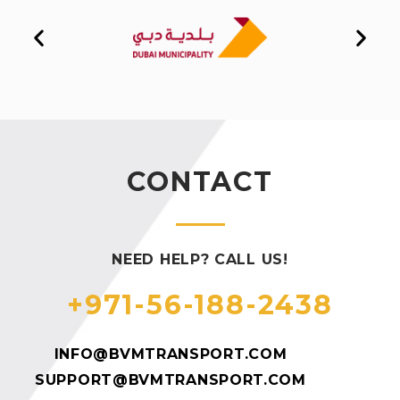
CONTACT
NEED HELP? CALL US!
+971-56-188-2438
INFO@BVMTRANSPORT.COM
SUPPORT@BVMTRANSPORT.COM