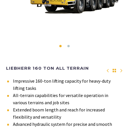
LIEBHERR 160 TON ALL TERRAIN
Impressive 160-ton lifting capacity for heavy-duty
lifting tasks
All-terrain capabilities for versatile operation in
various terrains and job sites
Extended boom length and reach for increased
flexibility and versatility
Advanced hydraulic system for precise and smooth