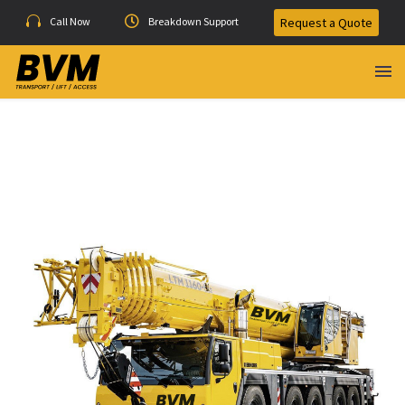
Call Now
Breakdown Support
Request a Quote