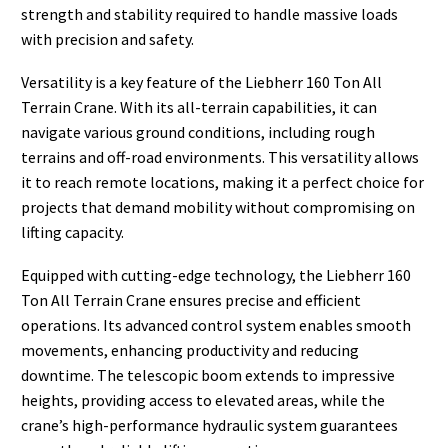
strength and stability required to handle massive loads
with precision and safety.
Versatility is a key feature of the Liebherr 160 Ton All
Terrain Crane. With its all-terrain capabilities, it can
navigate various ground conditions, including rough
terrains and off-road environments. This versatility allows
it to reach remote locations, making it a perfect choice for
projects that demand mobility without compromising on
lifting capacity.
Equipped with cutting-edge technology, the Liebherr 160
Ton All Terrain Crane ensures precise and efficient
operations. Its advanced control system enables smooth
movements, enhancing productivity and reducing
downtime. The telescopic boom extends to impressive
heights, providing access to elevated areas, while the
crane’s high-performance hydraulic system guarantees