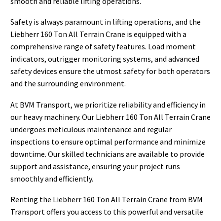
smooth and reliable lifting operations.
Safety is always paramount in lifting operations, and the
Liebherr 160 Ton All Terrain Crane is equipped with a
comprehensive range of safety features. Load moment
indicators, outrigger monitoring systems, and advanced
safety devices ensure the utmost safety for both operators
and the surrounding environment.
At BVM Transport, we prioritize reliability and efficiency in
our heavy machinery. Our Liebherr 160 Ton All Terrain Crane
undergoes meticulous maintenance and regular
inspections to ensure optimal performance and minimize
downtime. Our skilled technicians are available to provide
support and assistance, ensuring your project runs
smoothly and efficiently.
Renting the Liebherr 160 Ton All Terrain Crane from BVM
Transport offers you access to this powerful and versatile