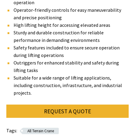
operation
Operator-friendly controls for easy maneuverability
and precise positioning
High lifting height for accessing elevated areas
Sturdy and durable construction for reliable
performance in demanding environments
Safety features included to ensure secure operation
during lifting operations
Outriggers for enhanced stability and safety during
lifting tasks
Suitable for a wide range of lifting applications,
including construction, infrastructure, and industrial
projects.
REQUEST A QUOTE
Tags:
All Terrain Crane