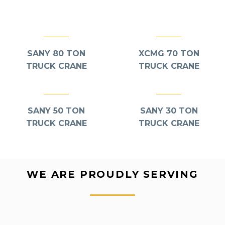
Lift
,
Truck Mounted Cranes
Lift
,
Truck Mounted Cranes
SANY 80 TON
XCMG 70 TON
TRUCK CRANE
TRUCK CRANE
Lift
,
Truck Mounted Cranes
Lift
,
Truck Mounted Cranes
SANY 50 TON
SANY 30 TON
TRUCK CRANE
TRUCK CRANE
WE ARE PROUDLY SERVING