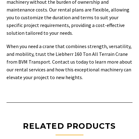
machinery without the burden of ownership and
maintenance costs. Our rental plans are flexible, allowing
you to customize the duration and terms to suit your
specific project requirements, providing a cost-effective
solution tailored to your needs.
When you need a crane that combines strength, versatility,
and mobility, trust the Liebherr 160 Ton All Terrain Crane
from BVM Transport. Contact us today to learn more about
our rental services and how this exceptional machinery can
elevate your project to new heights.
RELATED PRODUCTS